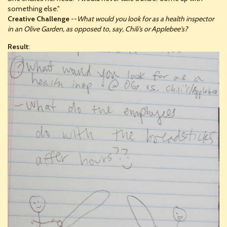
something else."
Creative Challenge
--
What would you look for as a health inspector
in an Olive Garden, as opposed to, say, Chili's or Applebee's?
Result
: