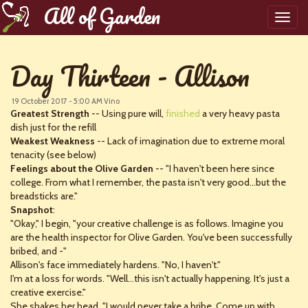
All of Garden
Toggl
navig
Day Thirteen - Allison
19 October 2017 - 5:00 AM
Vino
Greatest Strength
-- Using pure will,
finished
a very heavy pasta
dish just for the refill
Weakest Weakness
-- Lack of imagination due to extreme moral
tenacity (see below)
Feelings about the Olive Garden
-- "I haven't been here since
college. From what I remember, the pasta isn't very good...but the
breadsticks are."
Snapshot
:
"Okay," I begin, "your creative challenge is as follows. Imagine you
are the health inspector for Olive Garden. You've been successfully
bribed, and -"
Allison's face immediately hardens. "No, I haven't."
I'm at a loss for words. "Well...this isn't actually happening. It's just a
creative exercise."
She shakes her head. "I would never take a bribe. Come up with