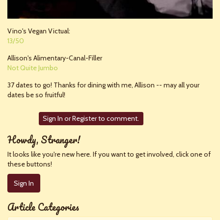
Vino's Vegan Victual:
13/50
Allison's Alimentary-Canal-Filler
Not Quite Jumbo
37 dates to go! Thanks for dining with me, Allison -- may all your
dates be so fruitful!
Sign In
or
Register
to comment.
Howdy, Stranger!
It looks like you're new here. If you want to get involved, click one of
these buttons!
Sign In
Article Categories