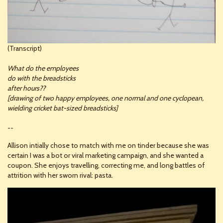
(Transcript)
What do the employees
do with the breadsticks
after hours??
[drawing of two happy employees, one normal and one cyclopean,
wielding cricket bat-sized breadsticks]
--
Allison intially chose to match with me on tinder because she was
certain I was a bot or viral marketing campaign, and she wanted a
coupon. She enjoys travelling, correcting me, and long battles of
attrition with her sworn rival: pasta.