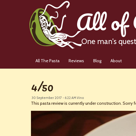
All of
One man's quest 
All The Pasta
Reviews
Blog
About
4/50
30 September 2017 - 6:22 AM
Vino
This pasta review is currently under construction. Sorry fo