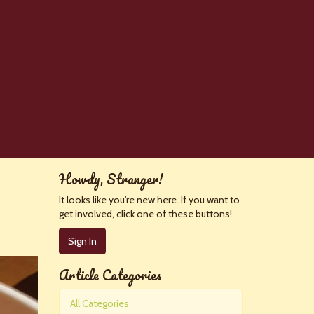
Howdy, Stranger!
It looks like you're new here. If you want to
get involved, click one of these buttons!
Sign In
Article Categories
All Categories