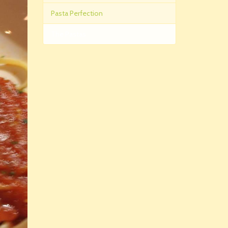
Pasta Perfection
The Pastas