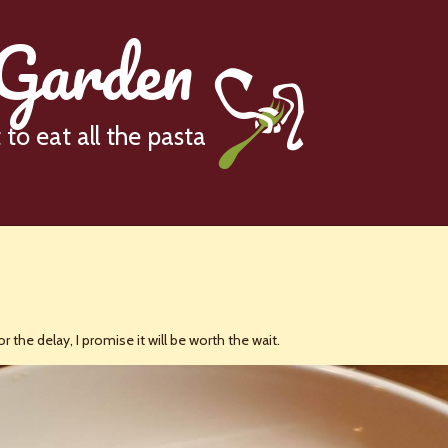
 Garden
to eat all the pasta
r the delay, I promise it will be worth the wait.