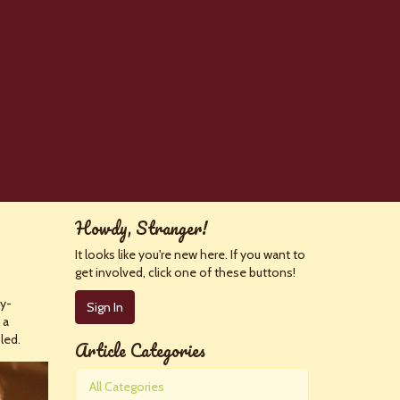
Howdy, Stranger!
It looks like you're new here. If you want to
get involved, click one of these buttons!
ly-
Sign In
 a
led.
Article Categories
All Categories