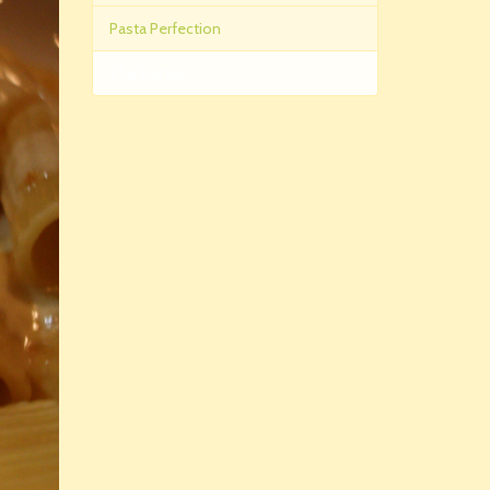
Pasta Perfection
The Pastas