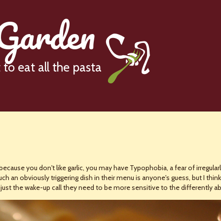
 Garden
to eat all the pasta
because you don't like garlic, you may have Typophobia, a fear of irregular
 an obviously triggering dish in their menu is anyone's guess, but I think
ust the wake-up call they need to be more sensitive to the differently ab