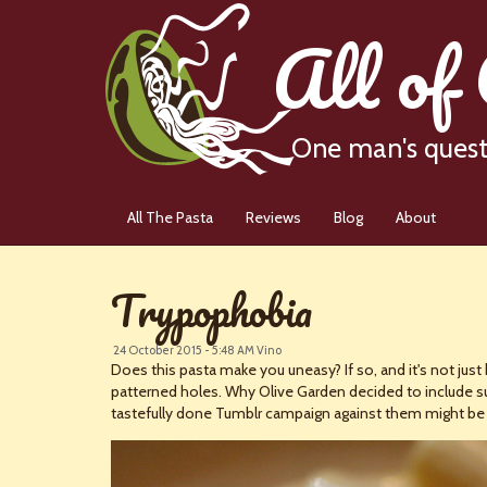
All of
One man's quest 
All The Pasta
Reviews
Blog
About
Trypophobia
24 October 2015 - 5:48 AM
Vino
Does this pasta make you uneasy? If so, and it's not just 
patterned holes. Why Olive Garden decided to include such
tastefully done Tumblr campaign against them might be j