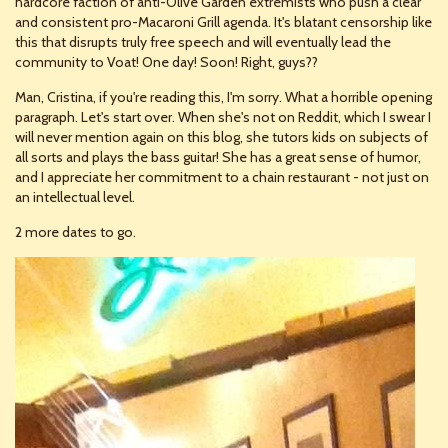
hardcore faction of anti-Olive Garden extremists who push a clear
and consistent pro-Macaroni Grill agenda. It's blatant censorship like
this that disrupts truly free speech and will eventually lead the
community to Voat! One day! Soon! Right, guys??
Man, Cristina, if you're reading this, I'm sorry. What a horrible opening
paragraph. Let's start over. When she's not on Reddit, which I swear I
will never mention again on this blog, she tutors kids on subjects of
all sorts and plays the bass guitar! She has a great sense of humor,
and I appreciate her commitment to a chain restaurant - not just on
an intellectual level.
2 more dates to go.