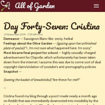
All of Garden
Toggl
navig
Day Forty-Seven: Cristina
21 November 2015 - 7:59 AM
Vino
Demeanor
-- Sauvignon Blanc-like: zesty, herbal
Feelings about the Olive Garden
--
((gazing upon her unfinished
plate of pasta))
"I...I'm not sure what happened here. I'm sorry."
Most bizarre final project for school
-- highly sexually-charged
advertisement for Chipotle, which unfortunately has been taken
down from the internet. I assume this was due to some sort of dual
copyright claim/violation of youtube's anti-pornography policies
Snapshot
--
((seeing the basket of breadsticks))
"Are these for
me
?!"
--
Cristina found my blog through a post I made nearly a month ago
on Reddit that was immediately downvoted into invisibility by the