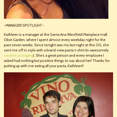
~MANAGER SPOTLIGHT~
Kathleen is a manager at the Santa Ana Westfield Mainplace mall
Olive Garden, where I spent almost every weekday night for the
past seven weeks. Since tonight was my last night at this OG, she
sent me off in style with a brand-new pasta t-shirt (in awesomely
creative packaging
). She's a great person and every employee I
asked had nothing but positive things to say about her! Thanks for
putting up with me eating all your pasta, Kathleen!!