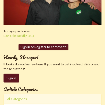
Today's pasta was
Ravi Ollie Kickflip 360
Sign In
or
Register
to comment.
Howdy, Stranger!
It looks like you're new here. If you want to get involved, click one of
these buttons!
Sign In
Article Categories
All Categories