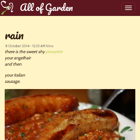
All of Garden
Toggl
navig
rain
8 October 2014 - 12:33 AM
Vino
there is the sweet shy
pirouette
your angelhair
and then
your italian
sausage.