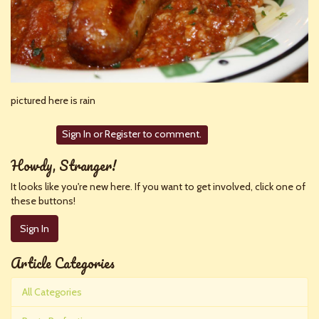
pictured here is rain
Sign In
or
Register
to comment.
Howdy, Stranger!
It looks like you're new here. If you want to get involved, click one of
these buttons!
Sign In
Article Categories
All Categories