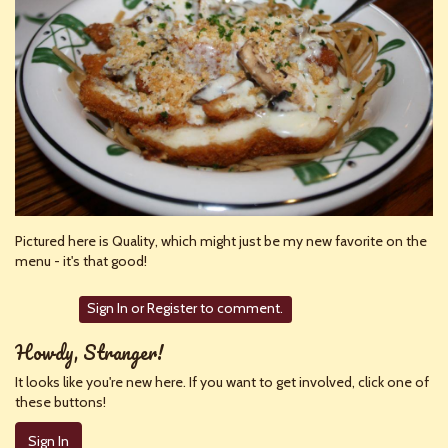
Pictured here is Quality, which might just be my new favorite on the
menu - it's that good!
Sign In
or
Register
to comment.
Howdy, Stranger!
It looks like you're new here. If you want to get involved, click one of
these buttons!
Sign In