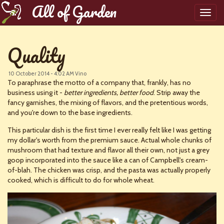
All of Garden
Toggl
navig
Quality
10 October 2014 - 4:02 AM
Vino
To paraphrase the motto of a company that, frankly, has no
business using it -
better ingredients, better food
. Strip away the
fancy garnishes, the mixing of flavors, and the pretentious words,
and you're down to the base ingredients.
This particular dish is the first time I ever really felt like I was getting
my dollar's worth from the premium sauce. Actual whole chunks of
mushroom that had texture and flavor all their own, not just a grey
goop incorporated into the sauce like a can of Campbell's cream-
of-blah. The chicken was crisp, and the pasta was actually properly
cooked, which is difficult to do for whole wheat.