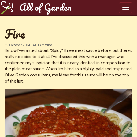
All of Garden
Toggl
navig
Fire
19 October 2014 - 4:01 AM
Vino
I know I've ranted about "Spicy" three meat sauce before, but there's
really no spice to it at all. I've discussed this with a manager, who
confirmed my suspicion that it is nearly identical in composition to
the plain meat sauce. When I'm hired as a highly-paid and respected
Olive Garden consultant, my ideas for this sauce will be on the top
of the list.