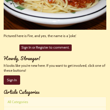
Pictured here is Fire, and yes, the name is a 'joke'.
Sign In
or
Register
to comment.
Howdy, Stranger!
It looks like you're new here. If you want to get involved, click one of
these buttons!
Sign In
Article Categories
All Categories