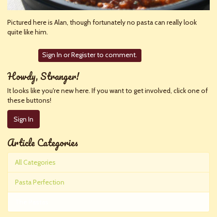
Pictured here is Alan, though fortunately no pasta can really look
quite like him.
Sign In
or
Register
to comment.
Howdy, Stranger!
It looks like you're new here. If you want to get involved, click one of
these buttons!
Sign In
Article Categories
All Categories
Pasta Perfection
The Pastas